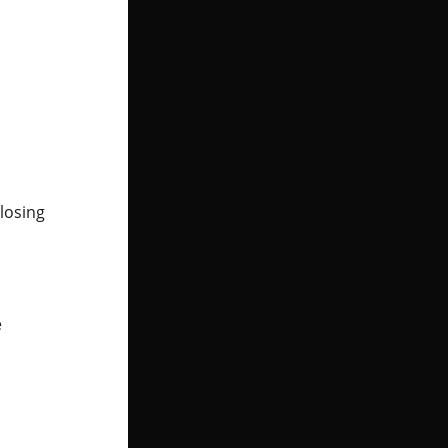
losing
e