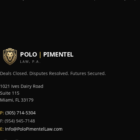
POLO
|
PIMENTEL
LAW, P.A.
Deals Closed. Disputes Resolved. Futures Secured.
1021 Ives Dairy Road
Suite 115
Miami
,
FL
33179
P:
(305) 714-5304
F:
(954) 945-7148
E:
Info@PoloPimentelLaw.com