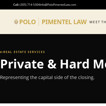
Skip to main content
Call
:
(305) 714-5304
Info@PoloPimentelLaw.com
POLO
PIMENTEL LAW
MEET T
REAL ESTATE SERVICES
Private & Hard 
Representing the capital side of the closing.