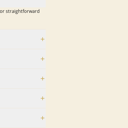
for straightforward