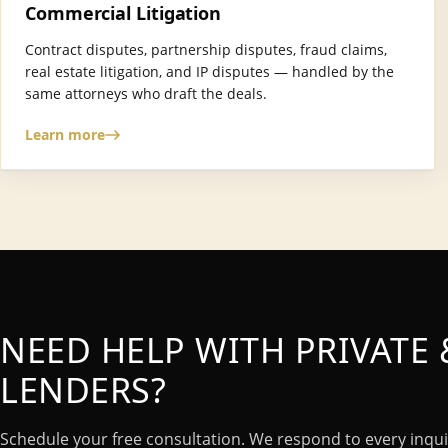
Commercial Litigation
Contract disputes, partnership disputes, fraud claims,
real estate litigation, and IP disputes — handled by the
same attorneys who draft the deals.
Learn more
NEED HELP WITH PRIVATE
LENDERS?
Schedule your free consultation. We respond to every inqui