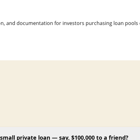
n, and documentation for investors purchasing loan pools 
small private loan — say, $100,000 to a friend?