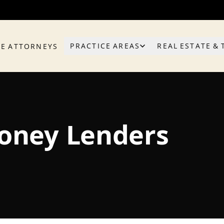
PRACTICE AREAS
REAL ESTATE & 
HE ATTORNEYS
Money Lenders