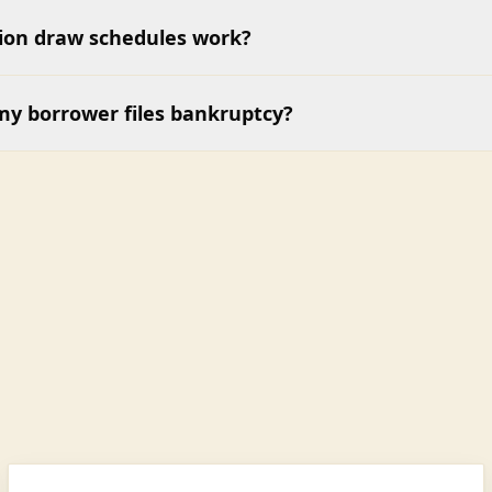
ion draw schedules work?
my borrower files bankruptcy?