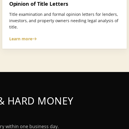
Opinion of Title Letters
Title examination and formal opinion letters for lenders,
investors, and property owners needing legal analysis of
title.
Learn more
 & HARD MONEY
ry within one business day.