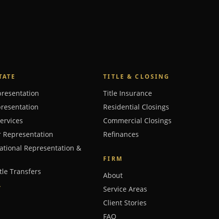
TATE
TITLE & CLOSING
presentation
Title Insurance
presentation
Residential Closings
Services
Commercial Closings
r Representation
Refinances
ational Representation &
FIRM
tle Transfers
About
→
Service Areas
Client Stories
FAQ