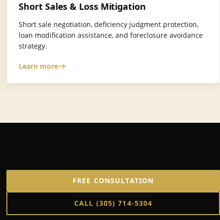
Short Sales & Loss Mitigation
Short sale negotiation, deficiency judgment protection,
loan modification assistance, and foreclosure avoidance
strategy.
Learn more
FREE CONSULTATION
CALL
(305) 714-5304