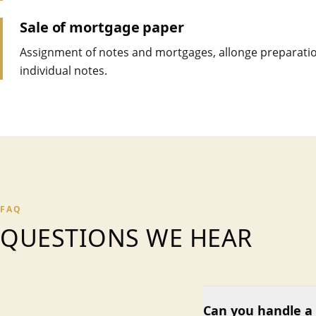
Sale of mortgage paper
Assignment of notes and mortgages, allonge preparatio
individual notes.
FAQ
QUESTIONS WE HEAR
Can you handle a 