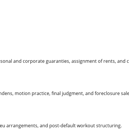
sonal and corporate guaranties, assignment of rents, and c
 pendens, motion practice, final judgment, and foreclosure sal
ieu arrangements, and post-default workout structuring.