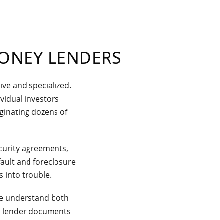
MONEY LENDERS
ive and specialized.
vidual investors
ginating dozens of
curity agreements,
ault and foreclosure
 into trouble.
 we understand both
ent lender documents