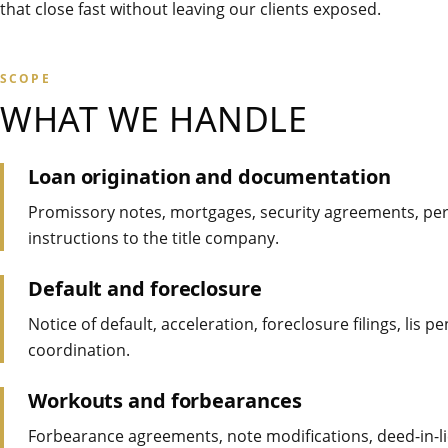
that close fast without leaving our clients exposed.
SCOPE
WHAT WE HANDLE
Loan origination and documentation
Promissory notes, mortgages, security agreements, per
instructions to the title company.
Default and foreclosure
Notice of default, acceleration, foreclosure filings, lis
coordination.
Workouts and forbearances
Forbearance agreements, note modifications, deed-in-l