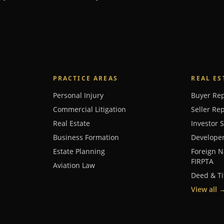
PRACTICE AREAS
REAL ES
Personal Injury
Buyer Re
Commercial Litigation
Seller Re
Real Estate
Investor 
Business Formation
Develope
Estate Planning
Foreign N
FIRPTA
Aviation Law
Deed & Ti
View all