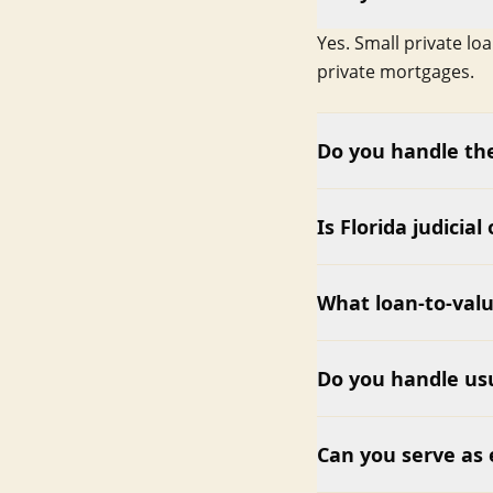
Yes. Small private lo
private mortgages.
Do you handle the
Is Florida judicial
What loan-to-valu
Do you handle usu
Can you serve as 