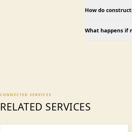
How do construct
What happens if 
CONNECTED SERVICES
RELATED SERVICES