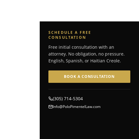
SCHEDULE A FREE
CONSULTATION
Free initial consultation with an
attorney. No obligation, no pressure.
English, Spanish, or Haitian Creole.
BOOK A CONSULTATION
(305) 714-5304
Info@PoloPimentelLaw.com