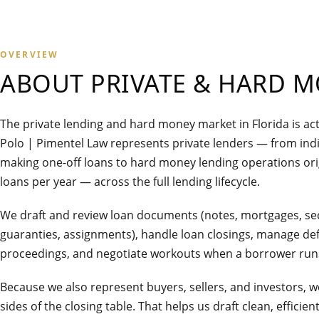
OVERVIEW
ABOUT
PRIVATE & HARD 
The private lending and hard money market in Florida is act
Polo | Pimentel Law represents private lenders — from indi
making one-off loans to hard money lending operations ori
loans per year — across the full lending lifecycle.
We draft and review loan documents (notes, mortgages, se
guaranties, assignments), handle loan closings, manage def
proceedings, and negotiate workouts when a borrower runs
Because we also represent buyers, sellers, and investors,
sides of the closing table. That helps us draft clean, effici