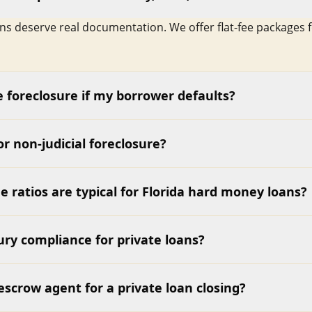
ans deserve real documentation. We offer flat-fee packages 
 foreclosure if my borrower defaults?
 or non-judicial foreclosure?
e ratios are typical for Florida hard money loans?
ry compliance for private loans?
escrow agent for a private loan closing?