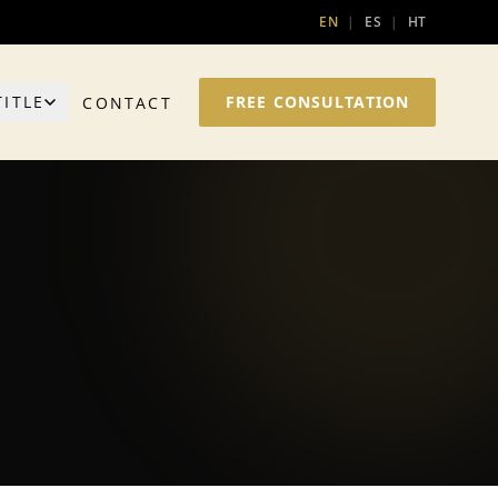
EN
|
ES
|
HT
TITLE
FREE CONSULTATION
CONTACT