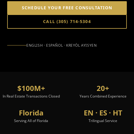
SCHEDULE YOUR FREE CONSULTATION
CALL
(305) 714-5304
ENGLISH · ESPAÑOL · KREYÒL AYISYEN
$100M+
20+
In Real Estate Transactions Closed
Years Combined Experience
Florida
EN · ES · HT
Serving All of Florida
Trilingual Service