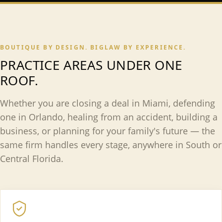
BOUTIQUE BY DESIGN. BIGLAW BY EXPERIENCE.
PRACTICE AREAS UNDER ONE
ROOF.
Whether you are closing a deal in Miami, defending
one in Orlando, healing from an accident, building a
business, or planning for your family's future — the
same firm handles every stage, anywhere in South or
Central Florida.