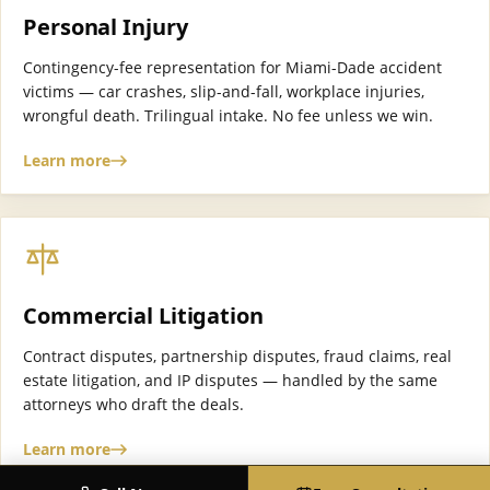
Personal Injury
Contingency-fee representation for Miami-Dade accident
victims — car crashes, slip-and-fall, workplace injuries,
wrongful death. Trilingual intake. No fee unless we win.
Learn more
Commercial Litigation
Contract disputes, partnership disputes, fraud claims, real
estate litigation, and IP disputes — handled by the same
attorneys who draft the deals.
Learn more