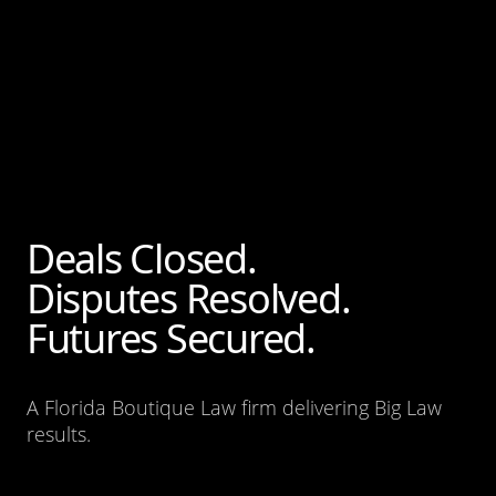
Deals Closed.
Disputes Resolved.
Futures Secured.
A Florida Boutique Law firm delivering Big Law
results.