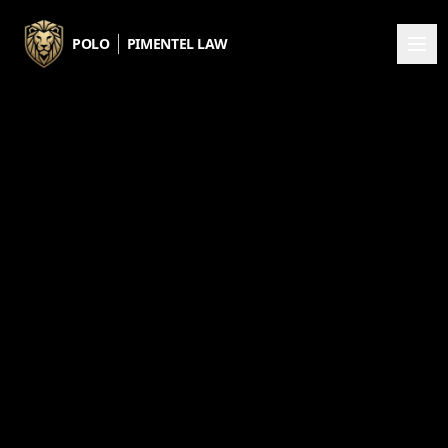
Skip to main content
POLO
PIMENTEL LAW