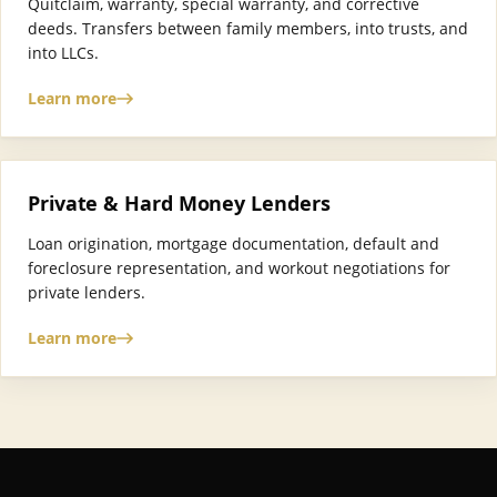
Quitclaim, warranty, special warranty, and corrective
deeds. Transfers between family members, into trusts, and
into LLCs.
Learn more
Private & Hard Money Lenders
Loan origination, mortgage documentation, default and
foreclosure representation, and workout negotiations for
private lenders.
Learn more