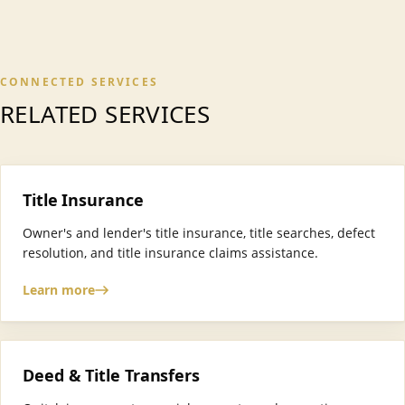
CONNECTED SERVICES
RELATED SERVICES
Title Insurance
Owner's and lender's title insurance, title searches, defect
resolution, and title insurance claims assistance.
Learn more
Deed & Title Transfers