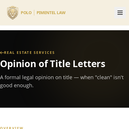
Skip to main content
POLO
PIMENTEL LAW
REAL ESTATE SERVICES
Opinion of Title Letters
A formal legal opinion on title — when "clean" isn't
good enough.
OVERVIEW