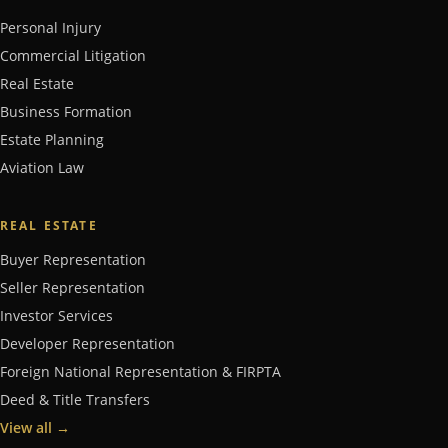
Personal Injury
Commercial Litigation
Real Estate
Business Formation
Estate Planning
Aviation Law
REAL ESTATE
Buyer Representation
Seller Representation
Investor Services
Developer Representation
Foreign National Representation & FIRPTA
Deed & Title Transfers
View all
→