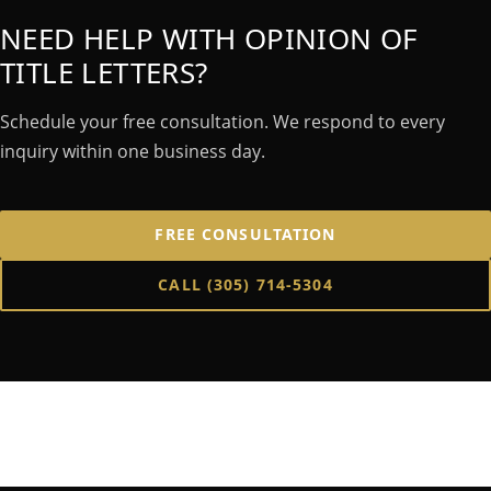
NEED HELP WITH OPINION OF
TITLE LETTERS?
Schedule your free consultation. We respond to every
inquiry within one business day.
FREE CONSULTATION
CALL
(305) 714-5304