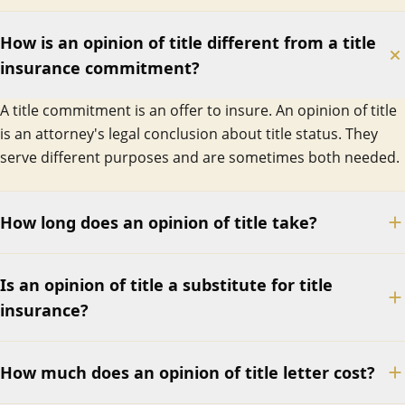
How is an opinion of title different from a title
insurance commitment?
A title commitment is an offer to insure. An opinion of title
is an attorney's legal conclusion about title status. They
serve different purposes and are sometimes both needed.
How long does an opinion of title take?
Is an opinion of title a substitute for title
insurance?
How much does an opinion of title letter cost?