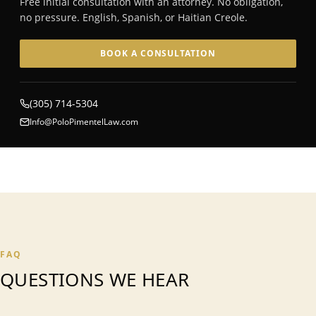
Free initial consultation with an attorney. No obligation,
no pressure. English, Spanish, or Haitian Creole.
BOOK A CONSULTATION
(305) 714-5304
Info@PoloPimentelLaw.com
FAQ
QUESTIONS WE HEAR