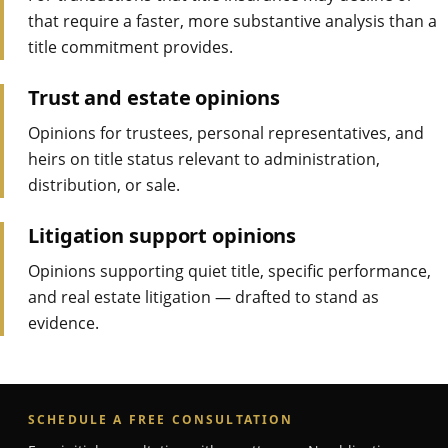
that require a faster, more substantive analysis than a
title commitment provides.
Trust and estate opinions
Opinions for trustees, personal representatives, and
heirs on title status relevant to administration,
distribution, or sale.
Litigation support opinions
Opinions supporting quiet title, specific performance,
and real estate litigation — drafted to stand as
evidence.
SCHEDULE A FREE CONSULTATION