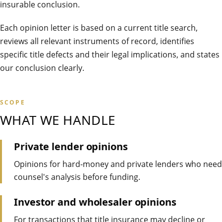
insurable conclusion.
Each opinion letter is based on a current title search,
reviews all relevant instruments of record, identifies
specific title defects and their legal implications, and states
our conclusion clearly.
SCOPE
WHAT WE HANDLE
Private lender opinions
Opinions for hard-money and private lenders who need
counsel's analysis before funding.
Investor and wholesaler opinions
For transactions that title insurance may decline or