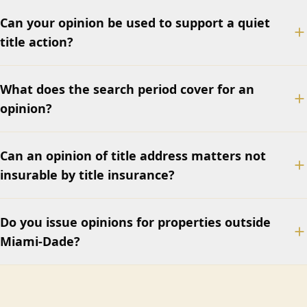
Can your opinion be used to support a quiet
title action?
What does the search period cover for an
opinion?
Can an opinion of title address matters not
insurable by title insurance?
Do you issue opinions for properties outside
Miami-Dade?