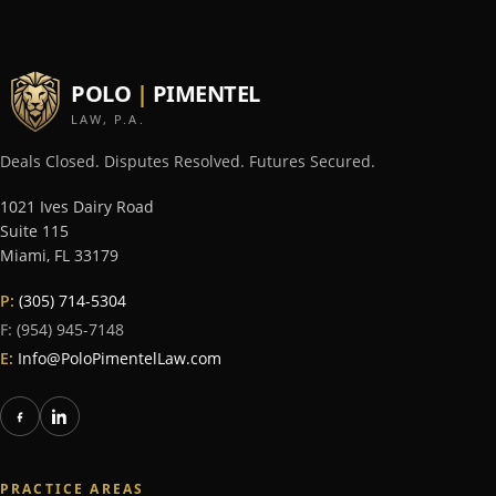
POLO
|
PIMENTEL
LAW, P.A.
Deals Closed. Disputes Resolved. Futures Secured.
1021 Ives Dairy Road
Suite 115
Miami
,
FL
33179
P:
(305) 714-5304
F:
(954) 945-7148
E:
Info@PoloPimentelLaw.com
PRACTICE AREAS