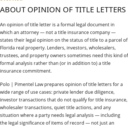
ABOUT
OPINION OF TITLE LETTERS
An opinion of title letter is a formal legal document in
which an attorney — not a title insurance company —
states their legal opinion on the status of title to a parcel of
Florida real property. Lenders, investors, wholesalers,
trustees, and property owners sometimes need this kind of
formal analysis rather than (or in addition to) a title
insurance commitment.
Polo | Pimentel Law prepares opinion of title letters for a
wide range of use cases: private lender due diligence,
investor transactions that do not qualify for title insurance,
wholesaler transactions, quiet title actions, and any
situation where a party needs legal analysis — including
the legal significance of items of record — not just an