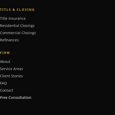
TITLE & CLOSING
Title Insurance
Residential Closings
Commercial Closings
Refinances
FIRM
About
Service Areas
Client Stories
FAQ
Contact
Free Consultation