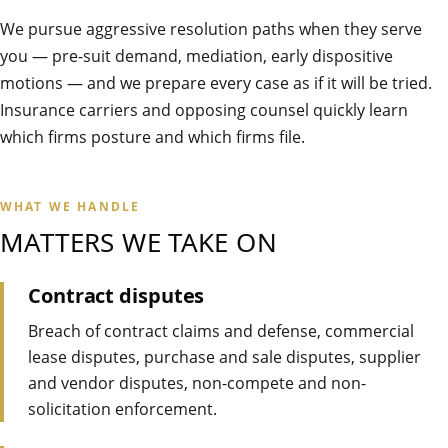
We pursue aggressive resolution paths when they serve
you — pre-suit demand, mediation, early dispositive
motions — and we prepare every case as if it will be tried.
Insurance carriers and opposing counsel quickly learn
which firms posture and which firms file.
WHAT WE HANDLE
MATTERS WE TAKE ON
Contract disputes
Breach of contract claims and defense, commercial
lease disputes, purchase and sale disputes, supplier
and vendor disputes, non-compete and non-
solicitation enforcement.