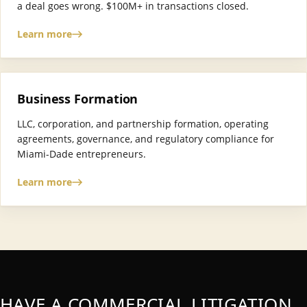
a deal goes wrong. $100M+ in transactions closed.
Learn more
Business Formation
LLC, corporation, and partnership formation, operating
agreements, governance, and regulatory compliance for
Miami-Dade entrepreneurs.
Learn more
HAVE A COMMERCIAL LITIGATION