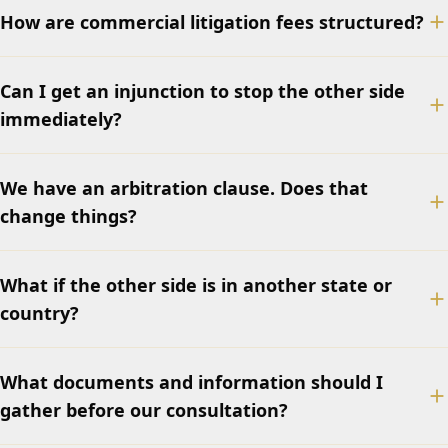
How are commercial litigation fees structured?
Can I get an injunction to stop the other side
immediately?
We have an arbitration clause. Does that
change things?
What if the other side is in another state or
country?
What documents and information should I
gather before our consultation?