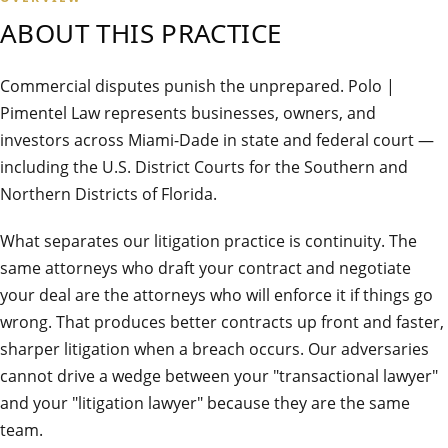
ABOUT THIS PRACTICE
Commercial disputes punish the unprepared. Polo |
Pimentel Law represents businesses, owners, and
investors across Miami-Dade in state and federal court —
including the U.S. District Courts for the Southern and
Northern Districts of Florida.
What separates our litigation practice is continuity. The
same attorneys who draft your contract and negotiate
your deal are the attorneys who will enforce it if things go
wrong. That produces better contracts up front and faster,
sharper litigation when a breach occurs. Our adversaries
cannot drive a wedge between your "transactional lawyer"
and your "litigation lawyer" because they are the same
team.