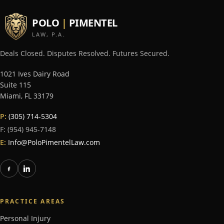
POLO
|
PIMENTEL
LAW, P.A.
Deals Closed. Disputes Resolved. Futures Secured.
1021 Ives Dairy Road
Suite 115
Miami
,
FL
33179
P:
(305) 714-5304
F:
(954) 945-7148
E:
Info@PoloPimentelLaw.com
PRACTICE AREAS
Personal Injury