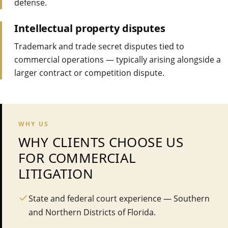
defense.
Intellectual property disputes
Trademark and trade secret disputes tied to
commercial operations — typically arising alongside a
larger contract or competition dispute.
WHY US
WHY CLIENTS CHOOSE US
FOR
COMMERCIAL
LITIGATION
State and federal court experience — Southern
and Northern Districts of Florida.