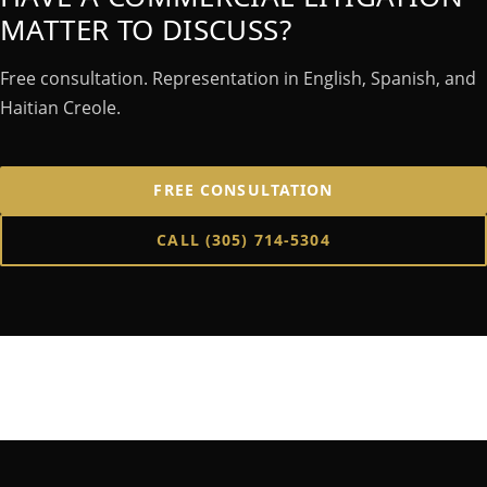
MATTER TO DISCUSS?
Free consultation. Representation in English, Spanish, and
Haitian Creole.
FREE CONSULTATION
CALL
(305) 714-5304