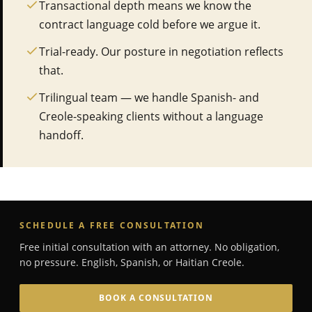
Transactional depth means we know the
contract language cold before we argue it.
Trial-ready. Our posture in negotiation reflects
that.
Trilingual team — we handle Spanish- and
Creole-speaking clients without a language
handoff.
SCHEDULE A FREE CONSULTATION
Free initial consultation with an attorney. No obligation,
no pressure. English, Spanish, or Haitian Creole.
BOOK A CONSULTATION