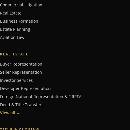
Commercial Litigation
Real Estate
Business Formation
Estate Planning
Aviation Law
REAL ESTATE
Buyer Representation
Seller Representation
Investor Services
Developer Representation
Foreign National Representation & FIRPTA
Deed & Title Transfers
View all
→
TITLE & CLOSING