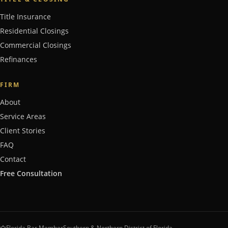
Title Insurance
Residential Closings
Commercial Closings
Refinances
FIRM
About
Service Areas
Client Stories
FAQ
Contact
Free Consultation
Florida Bar Member
Southern & Northern District of Florida