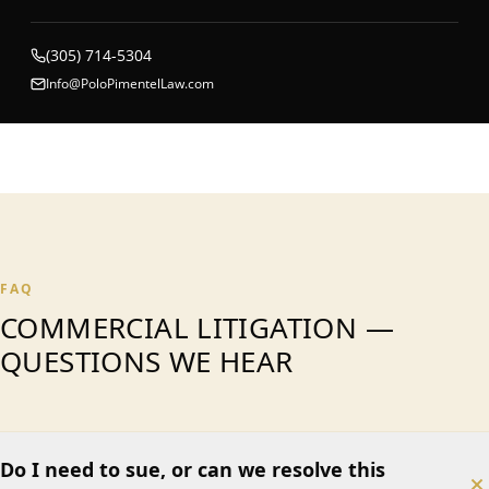
(305) 714-5304
Info@PoloPimentelLaw.com
FAQ
COMMERCIAL LITIGATION —
QUESTIONS WE HEAR
Do I need to sue, or can we resolve this