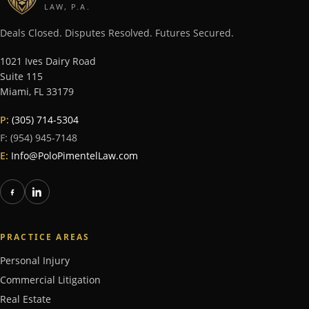
LAW, P.A.
Deals Closed. Disputes Resolved. Futures Secured.
1021 Ives Dairy Road
Suite 115
Miami
,
FL
33179
P:
(305) 714-5304
F:
(954) 945-7148
E:
Info@PoloPimentelLaw.com
PRACTICE AREAS
Personal Injury
Commercial Litigation
Real Estate