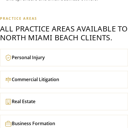
PRACTICE AREAS
ALL PRACTICE AREAS AVAILABLE TO
NORTH MIAMI BEACH
CLIENTS.
Personal Injury
Commercial Litigation
Real Estate
Business Formation