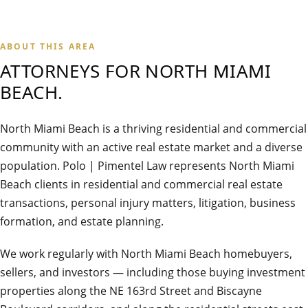
ABOUT THIS AREA
ATTORNEYS FOR
NORTH MIAMI
BEACH
.
North Miami Beach is a thriving residential and commercial
community with an active real estate market and a diverse
population. Polo | Pimentel Law represents North Miami
Beach clients in residential and commercial real estate
transactions, personal injury matters, litigation, business
formation, and estate planning.
We work regularly with North Miami Beach homebuyers,
sellers, and investors — including those buying investment
properties along the NE 163rd Street and Biscayne