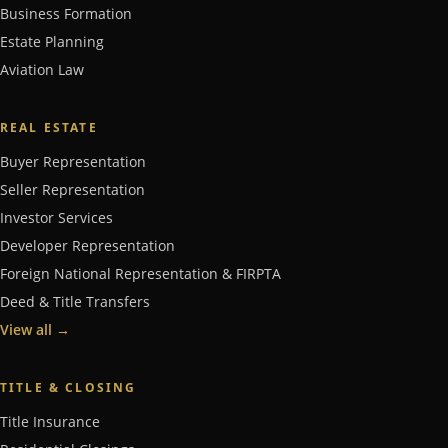
Business Formation
Estate Planning
Aviation Law
REAL ESTATE
Buyer Representation
Seller Representation
Investor Services
Developer Representation
Foreign National Representation & FIRPTA
Deed & Title Transfers
View all
→
TITLE & CLOSING
Title Insurance