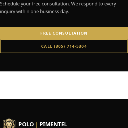
Schedule your free consultation. We respond to every
inquiry within one business day.
FREE CONSULTATION
CALL
(305) 714-5304
POLO
|
PIMENTEL