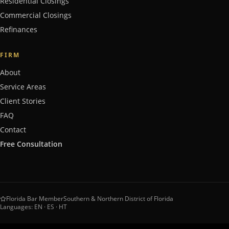
Residential Closings
Commercial Closings
Refinances
FIRM
About
Service Areas
Client Stories
FAQ
Contact
Free Consultation
Florida Bar Member
Southern & Northern District of Florida
Languages: EN · ES · HT