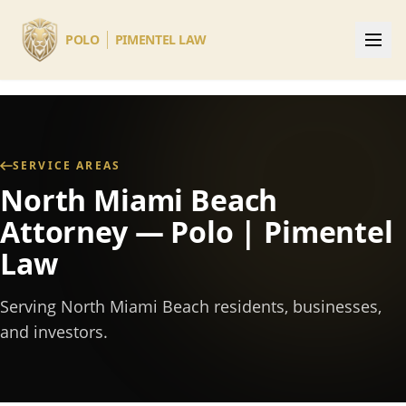
Skip to main content
POLO
PIMENTEL LAW
SERVICE AREAS
North Miami Beach
Attorney — Polo | Pimentel
Law
Serving North Miami Beach residents, businesses,
and investors.