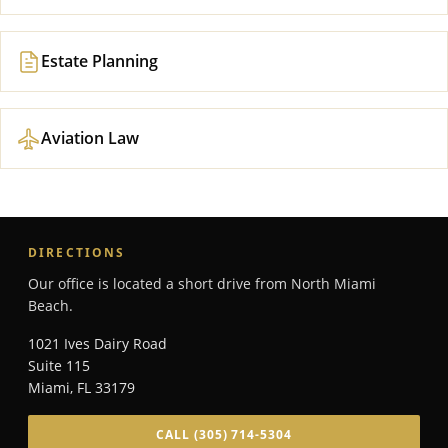
Estate Planning
Aviation Law
DIRECTIONS
Our office is located a short drive from North Miami
Beach.
1021 Ives Dairy Road
Suite 115
Miami
,
FL
33179
CALL
(305) 714-5304