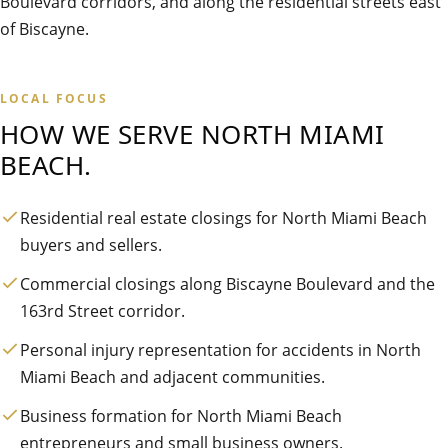
Boulevard corridors, and along the residential streets east
of Biscayne.
LOCAL FOCUS
HOW WE SERVE
NORTH MIAMI
BEACH
.
Residential real estate closings for North Miami Beach
buyers and sellers.
Commercial closings along Biscayne Boulevard and the
163rd Street corridor.
Personal injury representation for accidents in North
Miami Beach and adjacent communities.
Business formation for North Miami Beach
entrepreneurs and small business owners.