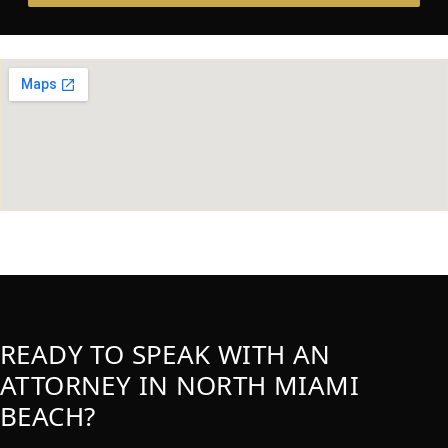
READY TO SPEAK WITH AN
ATTORNEY IN NORTH MIAMI
BEACH?