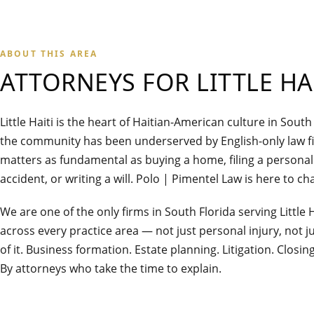
ABOUT THIS AREA
ATTORNEYS FOR
LITTLE HA
Little Haiti is the heart of Haitian-American culture in South
the community has been underserved by English-only law 
matters as fundamental as buying a home, filing a personal 
accident, or writing a will. Polo | Pimentel Law is here to ch
We are one of the only firms in South Florida serving Little H
across every practice area — not just personal injury, not jus
of it. Business formation. Estate planning. Litigation. Closin
By attorneys who take the time to explain.