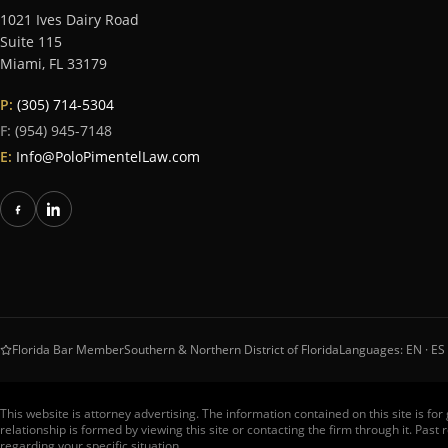
1021 Ives Dairy Road
Suite 115
Miami
,
FL
33179
P:
(305) 714-5304
F:
(954) 945-7148
E:
Info@PoloPimentelLaw.com
Florida Bar Member
Southern & Northern District of Florida
Languages: EN · ES 
This website is attorney advertising. The information contained on this site is fo
relationship is formed by viewing this site or contacting the firm through it. Pas
regarding your specific situation.