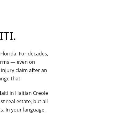
ITI
.
 Florida. For decades,
firms — even on
injury claim after an
ange that.
aiti in Haitian Creole
t real estate, but all
gs. In your language.