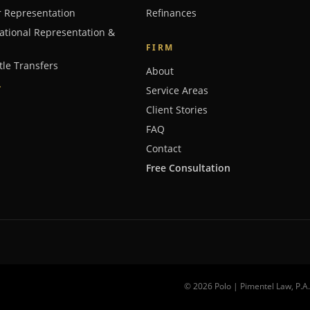
r Representation
Refinances
ational Representation &
FIRM
tle Transfers
About
→
Service Areas
Client Stories
FAQ
Contact
Free Consultation
©
2026
Polo | Pimentel Law
, P.A.