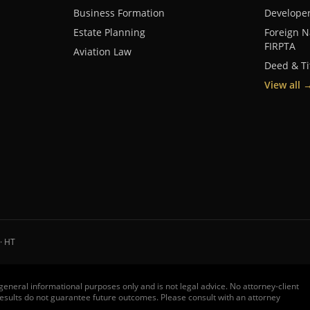
Business Formation
Develope
Estate Planning
Foreign N
FIRPTA
Aviation Law
Deed & Ti
View all
· HT
r general informational purposes only and is not legal advice. No attorney-client
t results do not guarantee future outcomes. Please consult with an attorney