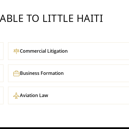
LABLE TO
LITTLE HAITI
Commercial Litigation
Business Formation
Aviation Law