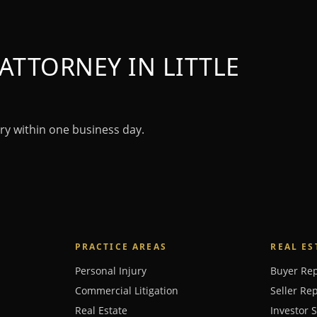
ATTORNEY IN LITTLE
ry within one business day.
PRACTICE AREAS
REAL ES
Personal Injury
Buyer Re
Commercial Litigation
Seller Re
Real Estate
Investor 