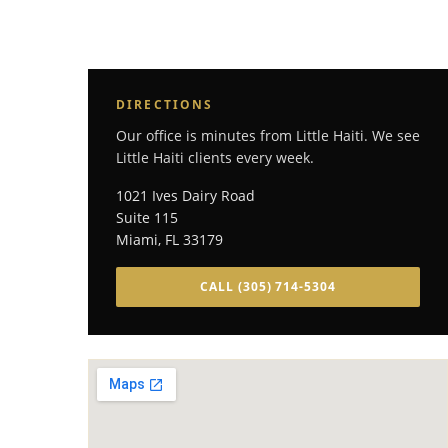
DIRECTIONS
Our office is minutes from Little Haiti. We see
Little Haiti clients every week.
1021 Ives Dairy Road
Suite 115
Miami
,
FL
33179
CALL
(305) 714-5304