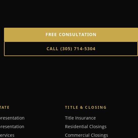
FREE CONSULTATION
CALL
(305) 714-5304
TATE
TITLE & CLOSING
presentation
Title Insurance
presentation
Residential Closings
Services
Commercial Closings