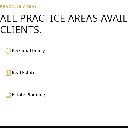
PRACTICE AREAS
ALL PRACTICE AREAS AVAI
CLIENTS.
Personal Injury
Real Estate
Estate Planning