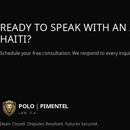
READY TO SPEAK WITH AN 
HAITI?
Schedule your free consultation. We respond to every inqui
POLO
|
PIMENTEL
LAW, P.A.
Deals Closed. Disputes Resolved. Futures Secured.