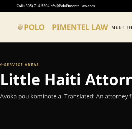
Skip to main content
Call
:
(305) 714-5304
Info@PoloPimentelLaw.com
POLO
PIMENTEL LAW
MEET T
SERVICE AREAS
Little Haiti Atto
Avoka pou kominote a. Translated: An attorney 