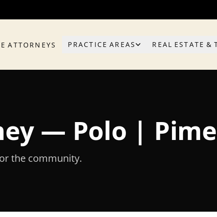
PRACTICE AREAS
REAL ESTATE & 
HE ATTORNEYS
rney — Polo | Pim
for the community.