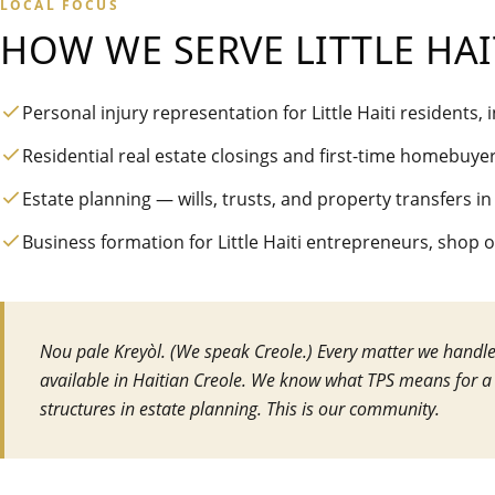
LOCAL FOCUS
HOW WE SERVE
LITTLE HAI
Personal injury representation for Little Haiti residents,
Residential real estate closings and first-time homebuye
Estate planning — wills, trusts, and property transfers in
Business formation for Little Haiti entrepreneurs, shop 
Nou pale Kreyòl. (We speak Creole.) Every matter we handle, 
available in Haitian Creole. We know what TPS means for a
structures in estate planning. This is our community.