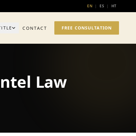
EN
|
ES
|
HT
TITLE
FREE CONSULTATION
CONTACT
entel Law