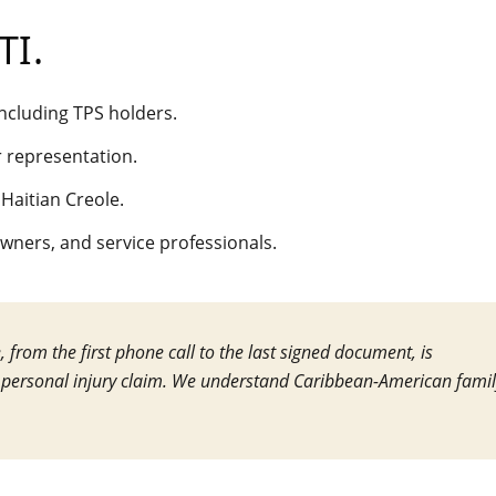
TI
.
 including TPS holders.
r representation.
 Haitian Creole.
owners, and service professionals.
from the first phone call to the last signed document, is
 personal injury claim. We understand Caribbean-American famil